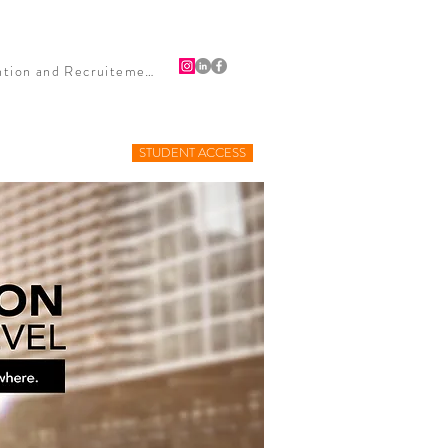
HIPS
PUBLICITY
BLOG
CONTACT
Firefighter Retention and Recruitement
STUDENT ACCESS