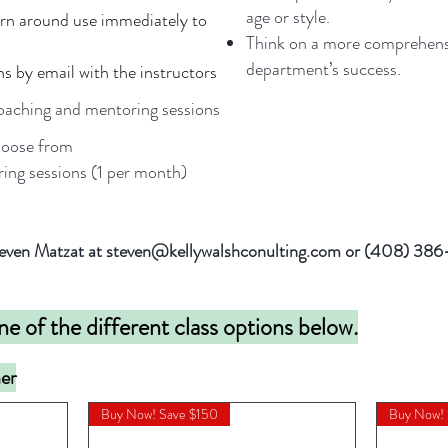
age or style.
urn around use immediately to
Think on a more comprehensi
department’s success.
ns by email with the instructors
aching and mentoring sessions
hoose from
ing sessions (1 per month)
 Steven Matzat at steven@kellywalshconulting.com or (408) 38
ne of the different class options below.
ner
Buy Now! Save $150
Buy Now!