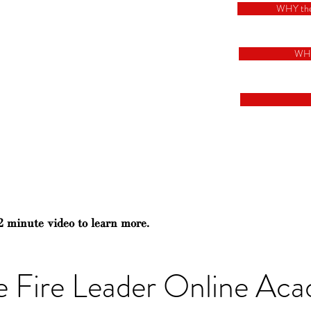
WHY th
WH
2 minute video to learn more.
e Fire Leader Online Ac