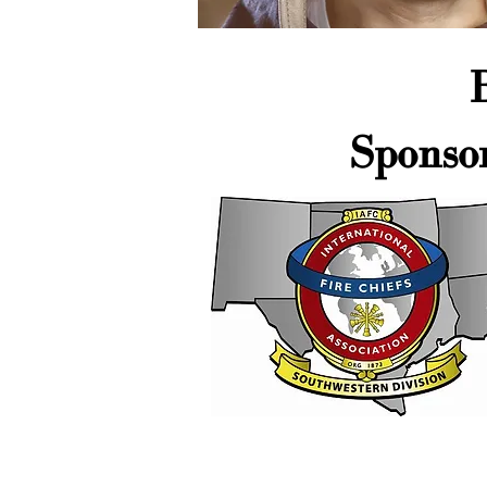
Sponso