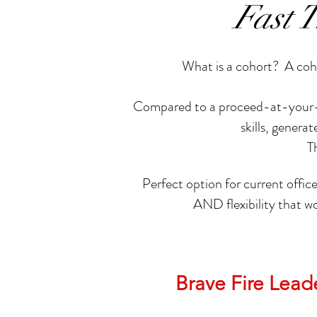
Fast 
What is a cohort? A coho
Compared to a proceed-at-your-own
skills, gener
T
Perfect option for current office
AND flexibility that w
Brave Fire Lea