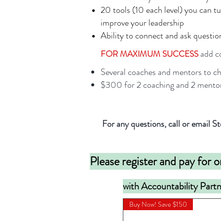
20 tools (10 each level) you can t
improve your leadership
Ability to connect and ask questio
add co
FOR MAXIMUM SUCCESS
Several coaches and mentors to c
$300 for 2 coaching and 2 mentor
For any questions, call or email
Please register and pay for o
with Accountability Part
Buy Now! Save $150