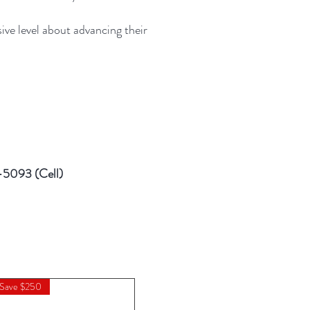
ve level about advancing their
6-5093 (Cell)
 Save $250