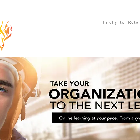
 OPTION
LIVE OPTION
COHORT OPTION
BOOK & TEE SHIRT
PARTNERS