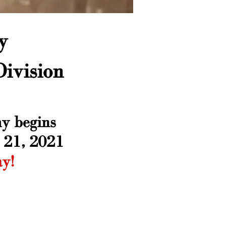
y
ivision
y begins
 21, 2021
ay!