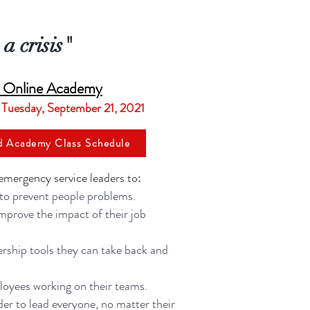
a crisis"
r Online Academy
 Tuesday, September 21, 2021
d Academy Class Schedule
emergency service leaders to:
 to prevent people problems.
improve the impact of their job
rship tools they can take back and
oyees working on their teams.
rder to lead everyone, no matter their