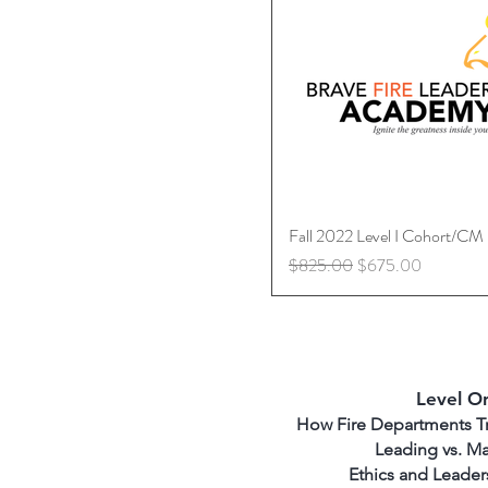
Fall 2022 Level I Cohort/CM
Quick View
Regular Price
Sale Price
$825.00
$675.00
Level O
How Fire Departments Tra
Leading vs. M
Ethics and Leader