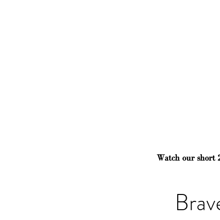
Watch our short 
Brav