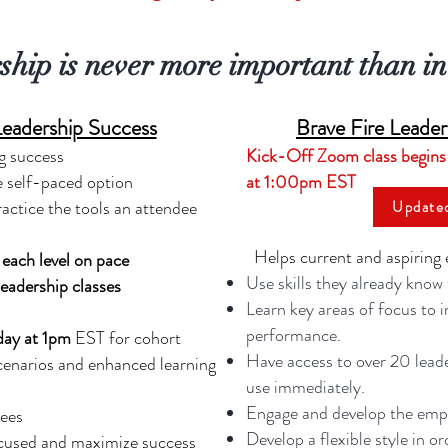
ship is never more important than in 
Leadership Success
Brave Fire Leade
g success
Kick-Off Zoom class begins
e self-paced option
at 1:00pm EST
ractice the tools an attendee
Update
Helps current and aspiring 
each level on pace
Use skills they already know
eadership classes
Learn key areas of focus to 
performance.
day at 1pm
EST for cohort
Have access to over 20 leade
cenarios and enhanced learning
use immediately.
Engage and develop the empl
dees
Develop a flexible style in o
ocused and maximize success