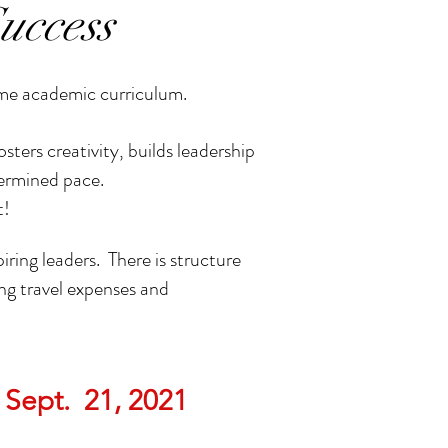
uccess
ame academic curriculum.
ers creativity, builds leadership
termined pace.
t!
iring leaders. There is structure
ng travel expenses and
 Sept. 21, 2021