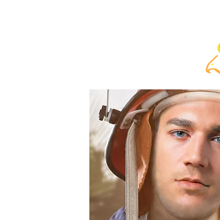
Home
ABOUT
COURSES
SELF-PACE