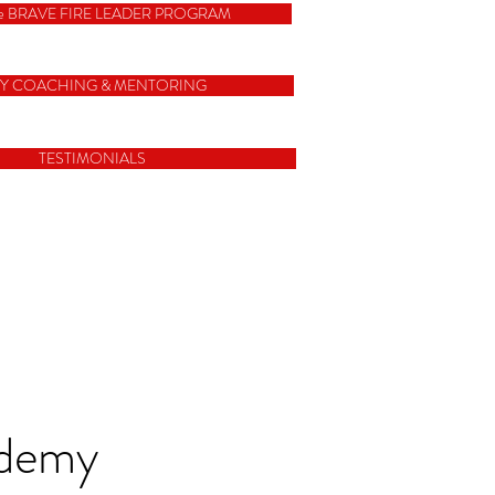
e BRAVE FIRE LEADER PROGRAM
Y COACHING & MENTORING
TESTIMONIALS
ademy