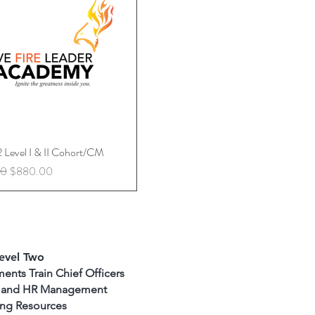
2 Level I & II Cohort/CM
Quick View
rice
Sale Price
00
$880.00
evel Two
ents Train Chief Officers
ty and HR Management
ing Resources