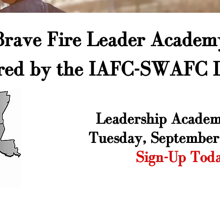
Brave Fire Leader Academ
red by the IAFC-SWAFC D
Leadership ​Academ
Tuesday, September
Sign-Up Tod