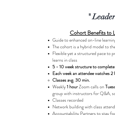
" Leader
Cohort Benefits to 
Guide to enhanced on-line learnin
The cohort is a hybrid model to th
Flexible yet a structured pace to p
learns in class
5 - 10 week structure to complete 
Each week an attendee watches 2 l
Classes avg. 30 min.
Weekly
1 hour
Zoom calls on
Tues
group with instructors for Q&A, s
Classes recorded
Network building with class atten
Accountability Partners to stay f