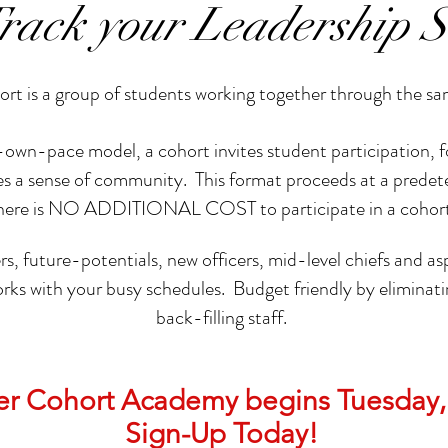
Track your Leadership S
rt is a group of students working together through the s
-pace model, a cohort invites student participation, fost
ates a sense of community. This format proceeds at a prede
here is NO ADDITIONAL COST to participate in a cohor
rs, future-potentials, new officers, mid-level chiefs and asp
orks with your busy schedules. Budget friendly by eliminati
back-filling staff.
der Cohort Academy begins Tuesday,
Sign-Up Today!