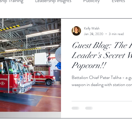
ship Training
Leadership Insights
Publicity
Events'
d Community
Diversity
Crisis Communication
Interpe
Kelly Walsh
Jan 28, 2020
3 min read
Guest Blog: The F
ership
Guest Bloggers
All Post
Leader's Secret 
Popcorn!!
Battalion Chief Peter Teliha - a gu
weapon in dealing with station con