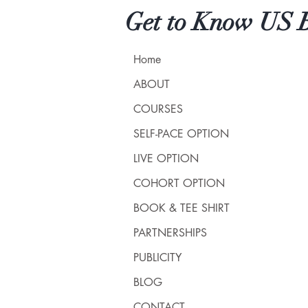
Get to Know US B
Home
ABOUT
COURSES
SELF-PACE OPTION
LIVE OPTION
COHORT OPTION
BOOK & TEE SHIRT
PARTNERSHIPS
PUBLICITY
BLOG
CONTACT