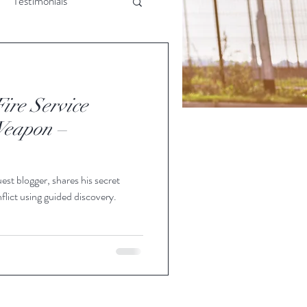
Testimonials
rsonal Skills
ire Service
Weapon –
est blogger, shares his secret
flict using guided discovery.