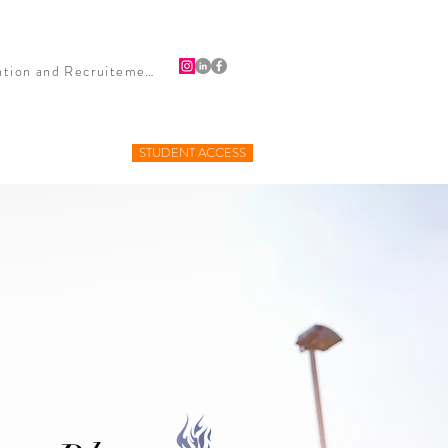
HIPS
PUBLICITY
BLOG
CONTACT
Firefighter Retention and Recruitement
STUDENT ACCESS