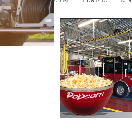
All Posts
Tips & Tricks
Leader
Communication
Politics an
Time Management
Fire Lead