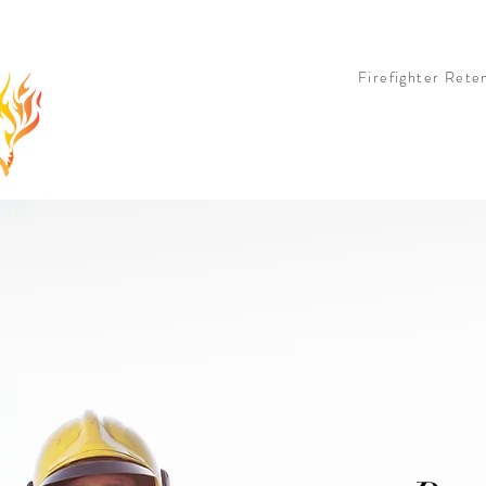
 OPTION
LIVE OPTION
COHORT OPTION
BOOK & TEE SHIRT
PARTNERS