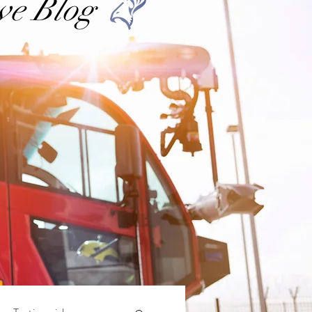
ve Blog