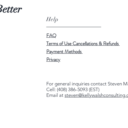
etter
Help
FAQ
Terms of Use Cancellations & Refunds
Payment Methods
Privacy
For general inquiries contact Steven M
Cell: (408) 386-5093 (EST)
Email at
steven@kellywalshconsulting