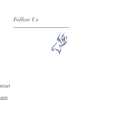
Follow Us
atzat
.com