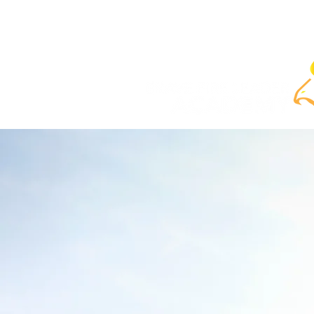
Home
ABOUT
COURSES
SELF-PACE