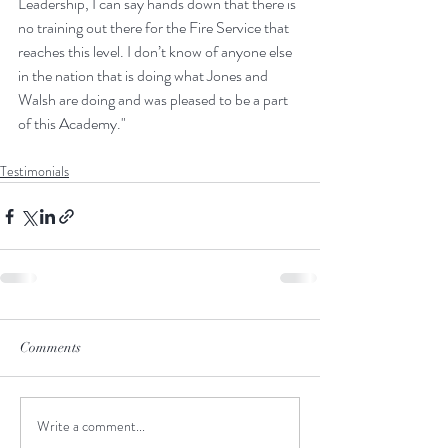
Leadership, I can say hands down that there is 
no training out there for the Fire Service that 
reaches this level. I don’t know of anyone else 
in the nation that is doing what Jones and 
Walsh are doing and was pleased to be a part 
of this Academy."
Testimonials
Comments
Write a comment...