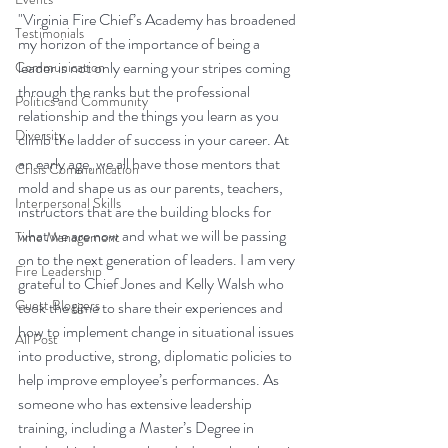
"Virginia Fire Chief’s Academy has broadened 
Testimonials
my horizon of the importance of being a 
leader is not only earning your stripes coming 
Communication
through the ranks but the professional 
Politics and Community
relationship and the things you learn as you 
Diversity
climb the ladder of success in your career. At 
an early age, we all have those mentors that 
Crisis Communication
mold and shape us as our parents, teachers, 
Interpersonal Skills
instructors that are the building blocks for 
what we are now and what we will be passing 
Time Management
on to the next generation of leaders. I am very 
Fire Leadership
grateful to Chief Jones and Kelly Walsh who 
Guest Bloggers
took the time to share their experiences and 
how to implement change in situational issues 
All Post
into productive, strong, diplomatic policies to 
help improve employee’s performances. As 
someone who has extensive leadership 
training, including a Master’s Degree in 