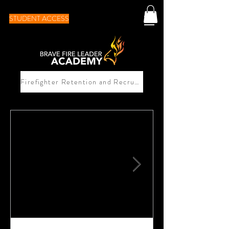
STUDENT ACCESS
Firefighter Retention and Recruitement