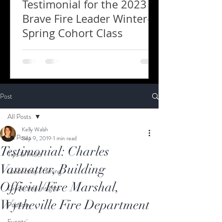
Testimonial for the 2023
Brave Fire Leader Winter-
Spring Cohort Class
Post
All Posts
Kelly Walsh
All Posts
Sep 9, 2019
1 min read
Testimonial: Charles
Tips & Tricks
Vannatter, Building
Leadership Training
Official/Fire Marshal,
Leadership Insights
Wytheville Fire Department
Publicity
Events'