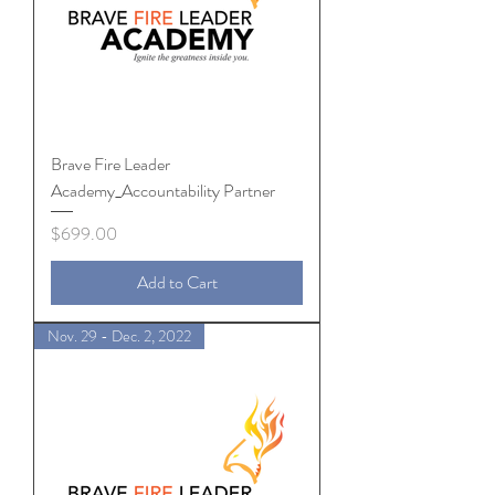
Brave Fire Leader
Academy_Accountability Partner
Price
$699.00
Add to Cart
Nov. 29 - Dec. 2, 2022