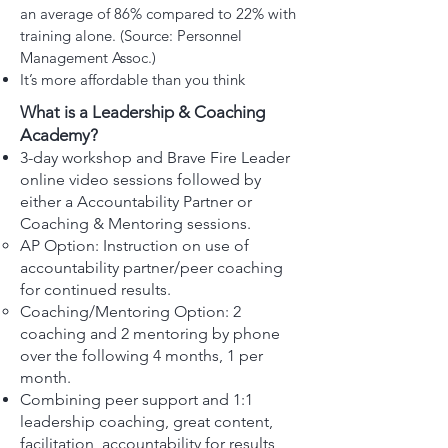
an average of 86% compared to 22% with
training alone. (Source: Personnel
Management Assoc.)
It’s more affordable than you think
What is a Leadership & Coaching
Academy?
3-day workshop and Brave Fire Leader
online video sessions followed by
either a Accountability Partner or
Coaching & Mentoring sessions.
AP Option: Instruction on use of
accountability partner/peer coaching
for continued results.
Coaching/Mentoring Option: 2
coaching and 2 mentoring by phone
over the following 4 months, 1 per
month.
Combining peer support and 1:1
leadership coaching, great content,
facilitation, accountability for results