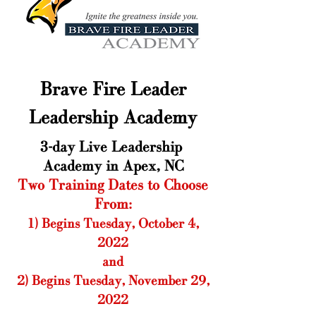
Brave Fire Leader
Leadership Academy
3-day Live Leadership ​
Academy in Apex, NC
Two Training Dates to Choose
From:
1) Begins Tuesday, October 4,
2022
and
2) Begins Tuesday, November 29,
2022