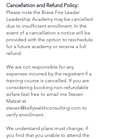
Cancellation and Refund Policy:
​Please note the Brave Fire Leader
Leadership Academy may be cancelled
due to insufficient enrollment. In the
event of a cancellation a notice will be
provided with the option to reschedule
for a future academy or receive a full
refund.
We are not responsible for any
expenses incurred by the registrant if a
training course is cancelled. If you are
considering booking non-refundable
airfare feel free to email me Steven
Matzat at
steven@kellywalshconsulting.com
to
verify enrollment.
We understand plans must change, if
you find that you unable to attend the