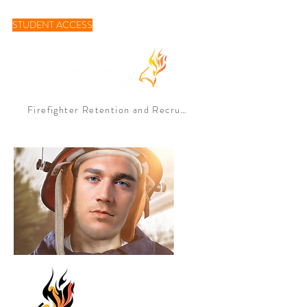
STUDENT ACCESS
Firefighter Retention and Recruitement