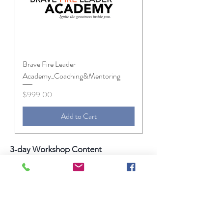
Brave Fire Leader
Academy_Coaching&Mentoring
Price
$999.00
Add to Cart
3-day Workshop Content
Leadership Foundation / Preparing
Officers / Setting Expectations /
Dashboard and 30-Day Accountability
Plans
Communicating Simply and Powerfully
Leading vs Managing