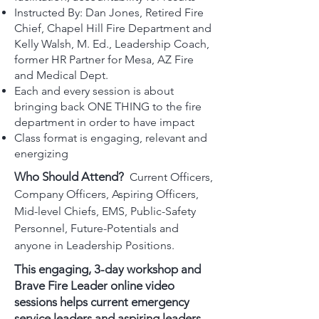
Instructed By: Dan Jones, Retired Fire
Chief, Chapel Hill Fire Department and
Kelly Walsh, M. Ed., Leadership Coach,
former HR Partner for Mesa, AZ Fire
and Medical Dept.
Each and every session is about
bringing back ONE THING to the fire
department in order to have impact
Class format is engaging, relevant and
energizing
Who Should Attend?
Current Officers,
Company Officers, Aspiring Officers,
Mid-level Chiefs, EMS, Public-Safety
Personnel, Future-Potentials and
anyone in Leadership Positions.
This engaging, 3-day workshop and
Brave Fire Leader online video
sessions helps current emergency
service leaders and aspiring leaders