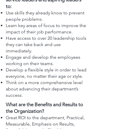
to:
Use skills they already know to prevent
people problems.
Learn key areas of focus to improve the
impact of their job performance.
Have access to over 20 leadership tools
they can take back and use
immediately.
Engage and develop the employees
working on their teams.
Develop a flexible style in order to lead
everyone, no matter their age or style.
Think on a more comprehensive level
about advancing their department’s
success.
What are the Benefits and Results to
the Organization?
Great ROI to the department, Practical,
Measurable, Emphasis on Results,