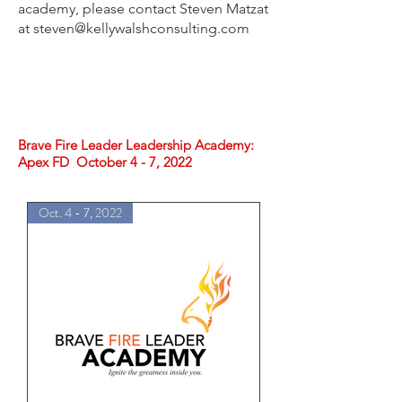
academy, please contact Steven Matzat
at steven@kellywalshconsulting.com
Brave Fire Leader Leadership Academy:
Apex FD October 4 - 7, 2022
Oct. 4 - 7, 2022