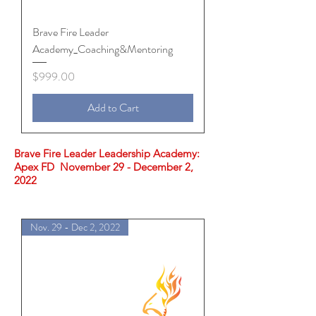
Brave Fire Leader
Academy_Coaching&Mentoring
Price
$999.00
Add to Cart
Brave Fire Leader Leadership Academy:
Apex FD November 29 - December 2,
2022
Nov. 29 - Dec 2, 2022