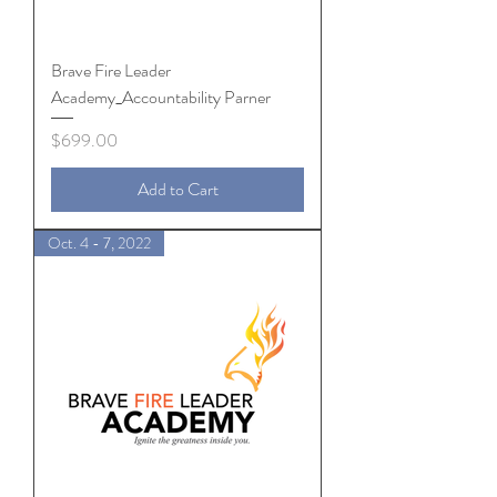
Brave Fire Leader
Academy_Accountability Parner
Price
$699.00
Add to Cart
Oct. 4 - 7, 2022