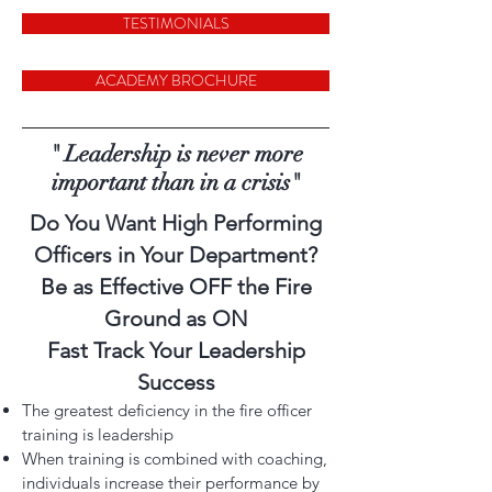
TESTIMONIALS
ACADEMY BROCHURE
" Leadership is never more
important than in a crisis"
Do You Want High Performing
Officers in Your Department?
Be as Effective OFF the Fire
Ground as ON
Fast Track Your Leadership
Success
The greatest deficiency in the fire officer
training is leadership
When training is combined with coaching,
individuals increase their performance by