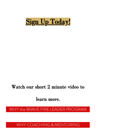
Sign Up Today!
Watch our short 2 minute video to
learn more.
WHY the BRAVE FIRE LEADER PROGRAM
WHY COACHING & MENTORING