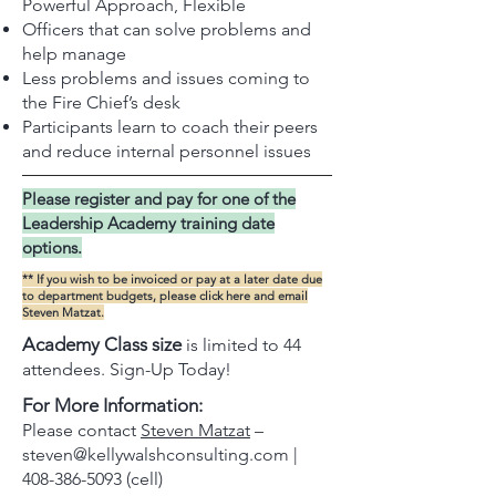
Powerful Approach, Flexible
Officers that can solve problems and
help manage
Less problems and issues coming to
the Fire Chief’s desk
Participants learn to coach their peers
and reduce internal personnel issues
Please register and pay for one of the
Leadership Academy training date
options.
** If you wish to be invoiced or pay at a later date due
to department budgets, please
click here
and email
Steven Matzat.
Academy Class size
is limited to 44
attendees. Sign-Up Today!
For More Information:
Please contact
Steven Matzat
–
steven@kellywalshconsulting.com
|
408-386-5093
(cell)